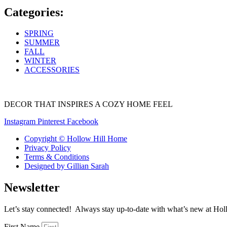
Categories:
SPRING
SUMMER
FALL
WINTER
ACCESSORIES
DECOR THAT INSPIRES A COZY HOME FEEL
Instagram
Pinterest
Facebook
Copyright © Hollow Hill Home
Privacy Policy
Terms & Conditions
Designed by Gillian Sarah
Newsletter
Let’s stay connected! Always stay up-to-date with what’s new at Holl
First Name