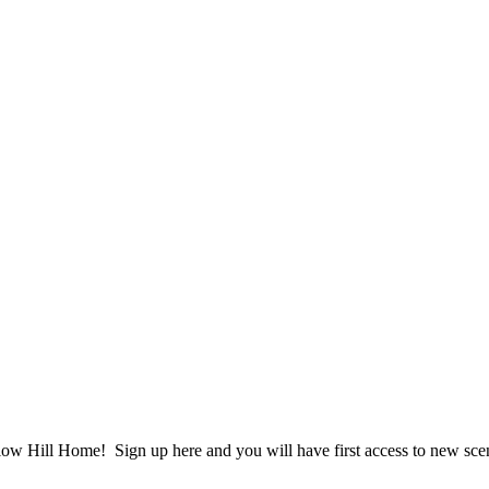
ow Hill Home! Sign up here and you will have first access to new scent