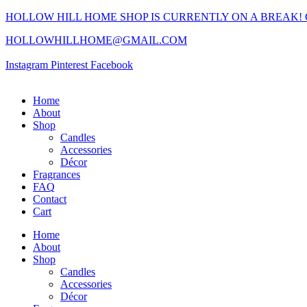
HOLLOW HILL HOME SHOP IS CURRENTLY ON A BREAK!
HOLLOWHILLHOME@GMAIL.COM
Instagram
Pinterest
Facebook
Home
About
Shop
Candles
Accessories
Décor
Fragrances
FAQ
Contact
Cart
Home
About
Shop
Candles
Accessories
Décor