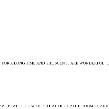
 FOR A LONG TIME AND THE SCENTS ARE WONDERFUL! O
HAVE BEAUTIFUL SCENTS THAT FILL UP THE ROOM. I C