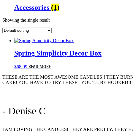
Accessories
(1)
Showing the single result
Spring Simplicity Decor Box
READ MORE
$
68.99
THESE ARE THE MOST AWESOME CANDLES!! THEY BURN
CAKE! YOU HAVE TO TRY THESE - YOU’LL BE HOOKED!!!
- Denise C
I AM LOVING THE CANDLES! THEY ARE PRETTY. THEY 