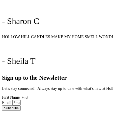
- Sharon C
HOLLOW HILL CANDLES MAKE MY HOME SMELL WONDER
- Sheila T
Sign up to the Newsletter
Let’s stay connected! Always stay up-to-date with what’s new at Holl
First Name
Email
Subscribe