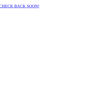
 CHECK BACK SOON!