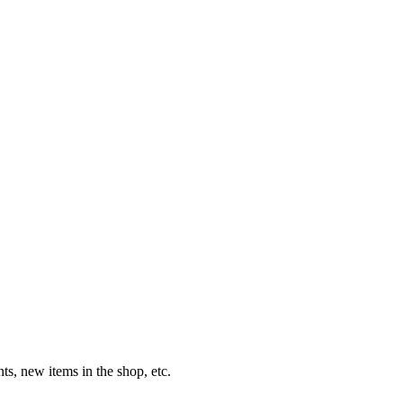
s, new items in the shop, etc.