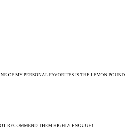
NE OF MY PERSONAL FAVORITES IS THE LEMON POUND
ANNOT RECOMMEND THEM HIGHLY ENOUGH!