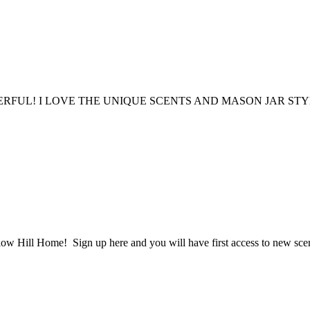
FUL! I LOVE THE UNIQUE SCENTS AND MASON JAR STY
ow Hill Home! Sign up here and you will have first access to new scent