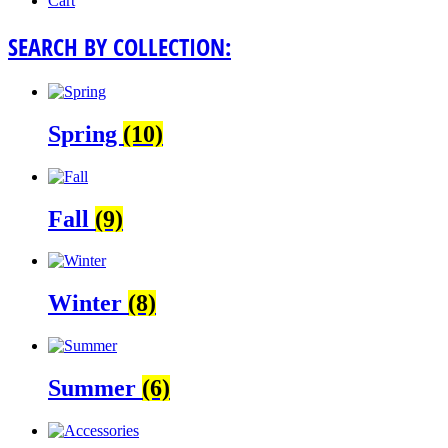
Cart
SEARCH BY COLLECTION:
Spring
(10)
Fall
(9)
Winter
(8)
Summer
(6)