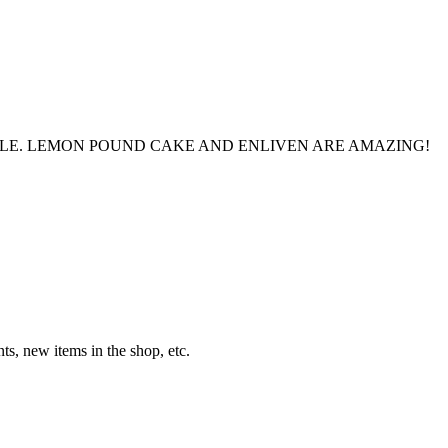
LE. LEMON POUND CAKE AND ENLIVEN ARE AMAZING!
s, new items in the shop, etc.