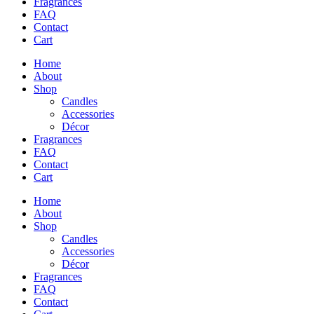
Fragrances
FAQ
Contact
Cart
Home
About
Shop
Candles
Accessories
Décor
Fragrances
FAQ
Contact
Cart
Home
About
Shop
Candles
Accessories
Décor
Fragrances
FAQ
Contact